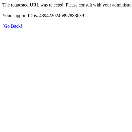
The requested URL was rejected. Please consult with your administrat
Your support ID is: 4394220246897888639
[Go Back]