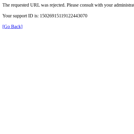
The requested URL was rejected. Please consult with your administrat
Your support ID is: 15026915119122443070
[Go Back]