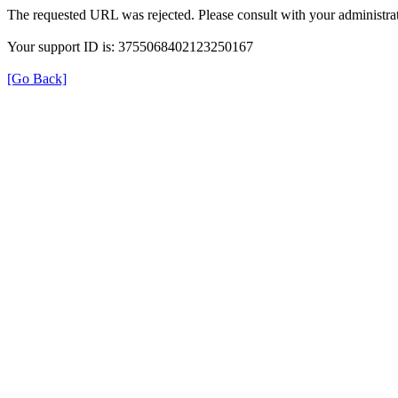
The requested URL was rejected. Please consult with your administrat
Your support ID is: 3755068402123250167
[Go Back]