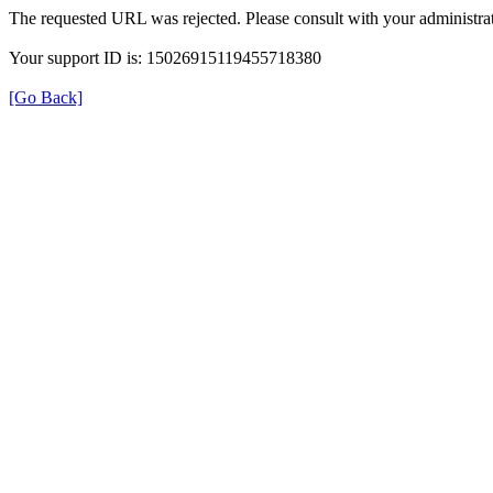
The requested URL was rejected. Please consult with your administrat
Your support ID is: 15026915119455718380
[Go Back]