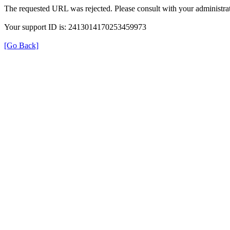
The requested URL was rejected. Please consult with your administrat
Your support ID is: 2413014170253459973
[Go Back]