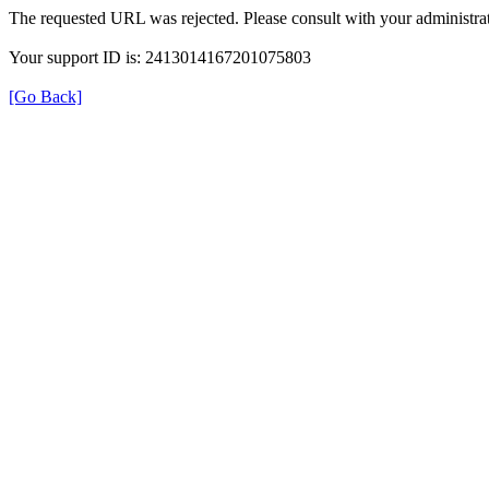
The requested URL was rejected. Please consult with your administrat
Your support ID is: 2413014167201075803
[Go Back]