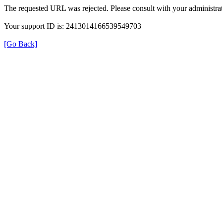
The requested URL was rejected. Please consult with your administrat
Your support ID is: 2413014166539549703
[Go Back]