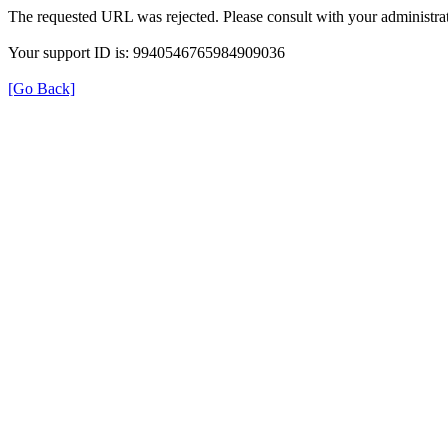
The requested URL was rejected. Please consult with your administrat
Your support ID is: 9940546765984909036
[Go Back]