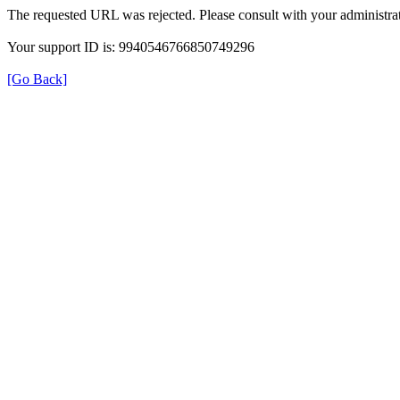
The requested URL was rejected. Please consult with your administrat
Your support ID is: 9940546766850749296
[Go Back]