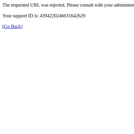
The requested URL was rejected. Please consult with your administrat
Your support ID is: 4394220246631642629
[Go Back]