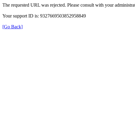
The requested URL was rejected. Please consult with your administrat
Your support ID is: 9327669503852958849
[Go Back]