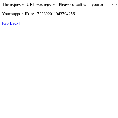
The requested URL was rejected. Please consult with your administrat
Your support ID is: 17223020119437042561
[Go Back]