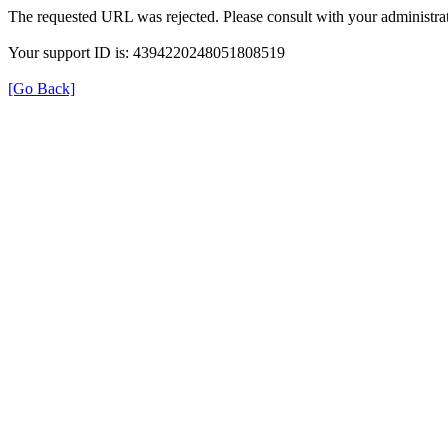
The requested URL was rejected. Please consult with your administrat
Your support ID is: 4394220248051808519
[Go Back]