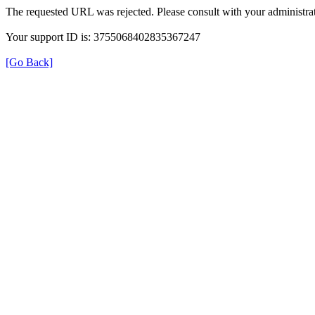
The requested URL was rejected. Please consult with your administrat
Your support ID is: 3755068402835367247
[Go Back]