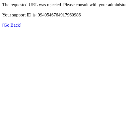
The requested URL was rejected. Please consult with your administrat
Your support ID is: 9940546764917960986
[Go Back]