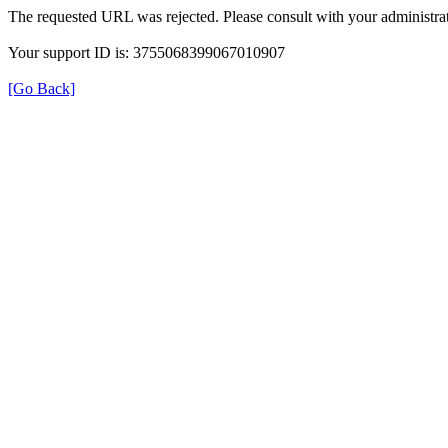
The requested URL was rejected. Please consult with your administrat
Your support ID is: 3755068399067010907
[Go Back]