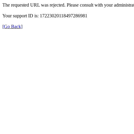
The requested URL was rejected. Please consult with your administrat
Your support ID is: 17223020118497286981
[Go Back]