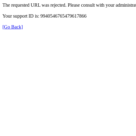
The requested URL was rejected. Please consult with your administrat
Your support ID is: 9940546765479617866
[Go Back]