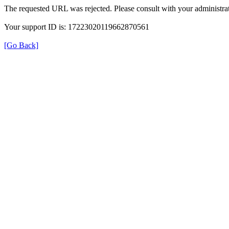
The requested URL was rejected. Please consult with your administrat
Your support ID is: 17223020119662870561
[Go Back]