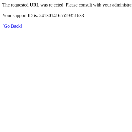
The requested URL was rejected. Please consult with your administrat
Your support ID is: 2413014165559351633
[Go Back]