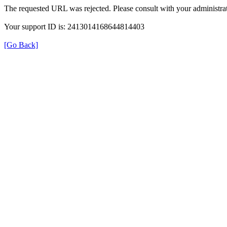
The requested URL was rejected. Please consult with your administrat
Your support ID is: 2413014168644814403
[Go Back]