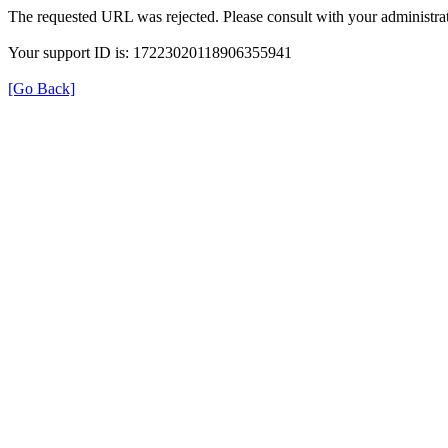
The requested URL was rejected. Please consult with your administrat
Your support ID is: 17223020118906355941
[Go Back]