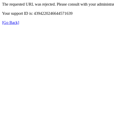
The requested URL was rejected. Please consult with your administrat
Your support ID is: 4394220246644571639
[Go Back]