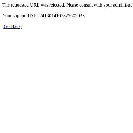
The requested URL was rejected. Please consult with your administrat
Your support ID is: 2413014167825602933
[Go Back]