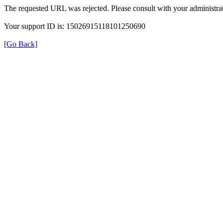
The requested URL was rejected. Please consult with your administrat
Your support ID is: 15026915118101250690
[Go Back]