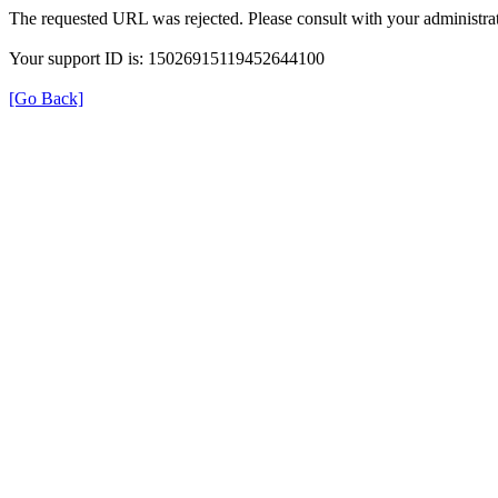
The requested URL was rejected. Please consult with your administrat
Your support ID is: 15026915119452644100
[Go Back]