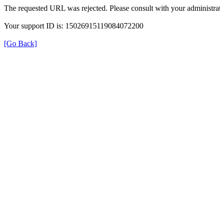
The requested URL was rejected. Please consult with your administrat
Your support ID is: 15026915119084072200
[Go Back]