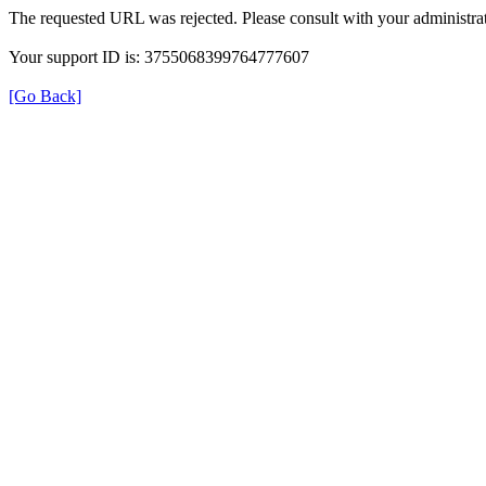
The requested URL was rejected. Please consult with your administrat
Your support ID is: 3755068399764777607
[Go Back]