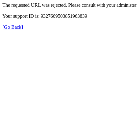
The requested URL was rejected. Please consult with your administrat
Your support ID is: 9327669503851963839
[Go Back]