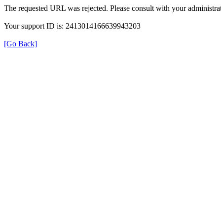
The requested URL was rejected. Please consult with your administrat
Your support ID is: 2413014166639943203
[Go Back]