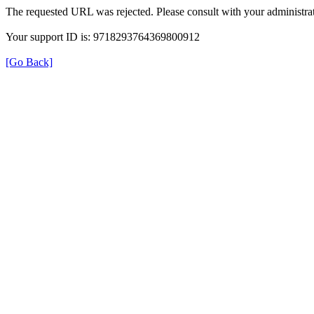
The requested URL was rejected. Please consult with your administrat
Your support ID is: 9718293764369800912
[Go Back]