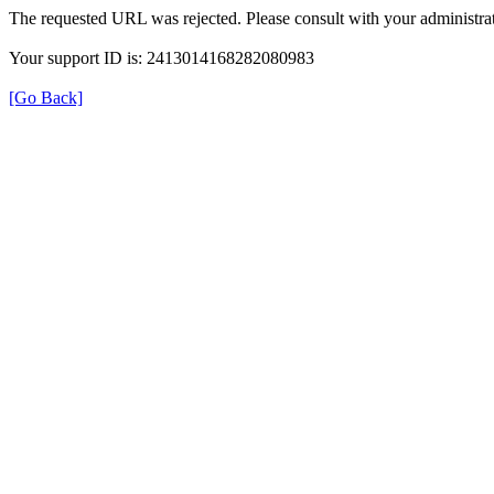
The requested URL was rejected. Please consult with your administrat
Your support ID is: 2413014168282080983
[Go Back]