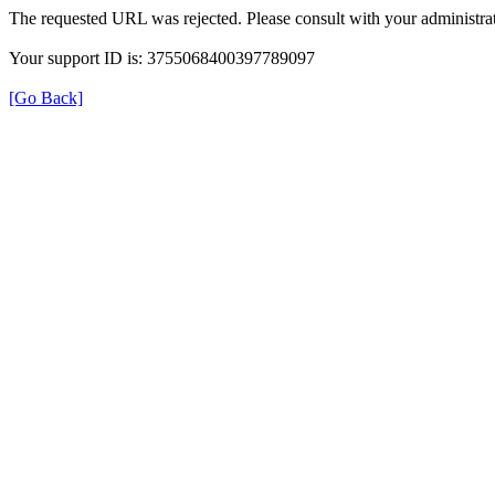
The requested URL was rejected. Please consult with your administrat
Your support ID is: 3755068400397789097
[Go Back]