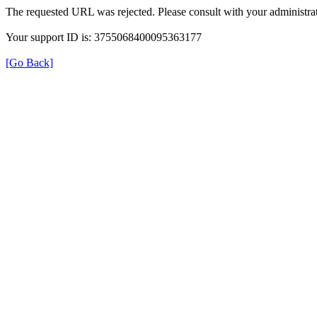
The requested URL was rejected. Please consult with your administrat
Your support ID is: 3755068400095363177
[Go Back]