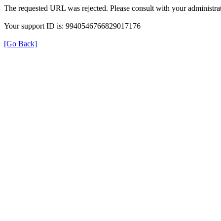
The requested URL was rejected. Please consult with your administrat
Your support ID is: 9940546766829017176
[Go Back]