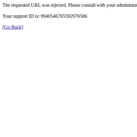
The requested URL was rejected. Please consult with your administrat
Your support ID is: 9940546765592976586
[Go Back]