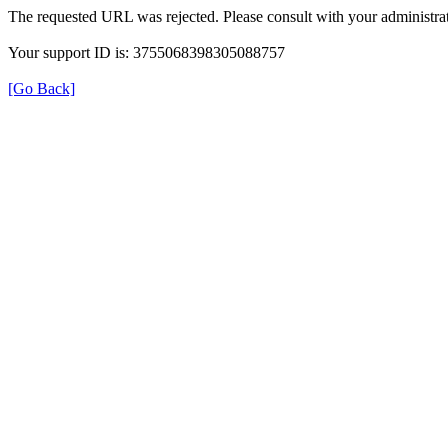
The requested URL was rejected. Please consult with your administrat
Your support ID is: 3755068398305088757
[Go Back]