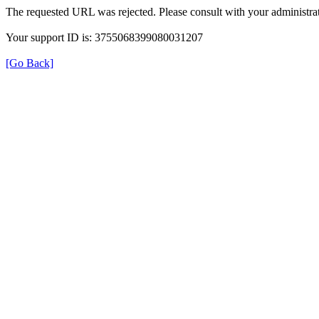
The requested URL was rejected. Please consult with your administrat
Your support ID is: 3755068399080031207
[Go Back]