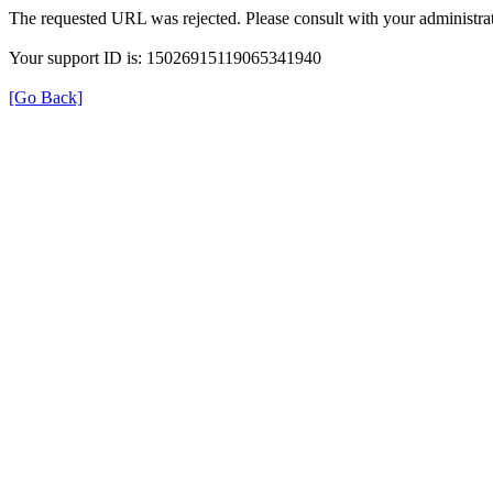
The requested URL was rejected. Please consult with your administrat
Your support ID is: 15026915119065341940
[Go Back]