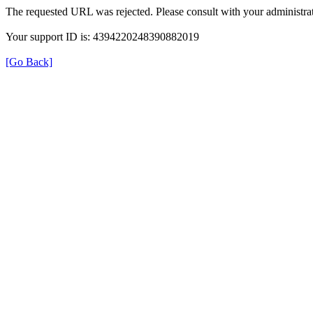
The requested URL was rejected. Please consult with your administrat
Your support ID is: 4394220248390882019
[Go Back]