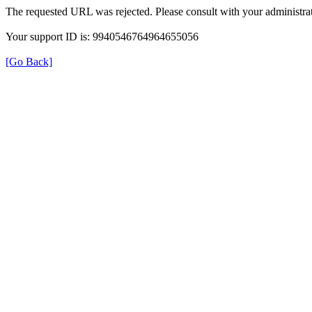
The requested URL was rejected. Please consult with your administrat
Your support ID is: 9940546764964655056
[Go Back]