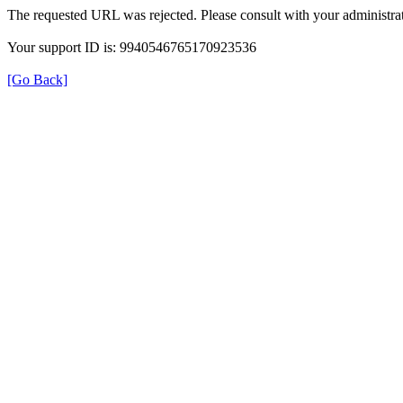
The requested URL was rejected. Please consult with your administrat
Your support ID is: 9940546765170923536
[Go Back]