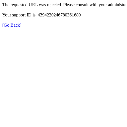
The requested URL was rejected. Please consult with your administrat
Your support ID is: 4394220246780361689
[Go Back]