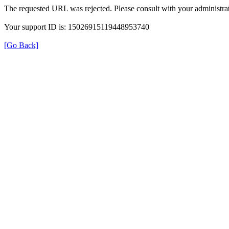
The requested URL was rejected. Please consult with your administrat
Your support ID is: 15026915119448953740
[Go Back]