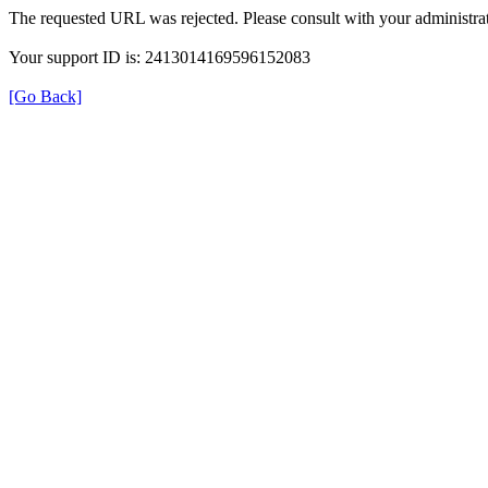
The requested URL was rejected. Please consult with your administrat
Your support ID is: 2413014169596152083
[Go Back]