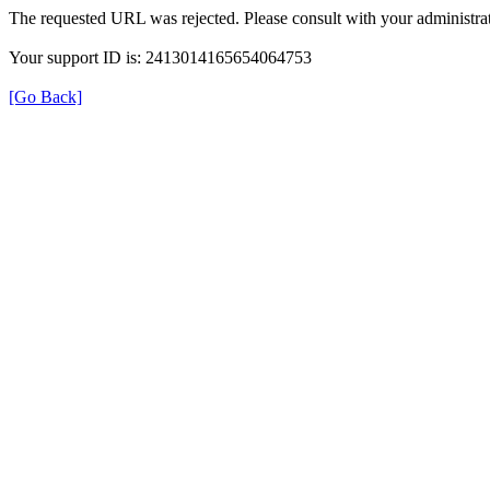
The requested URL was rejected. Please consult with your administrat
Your support ID is: 2413014165654064753
[Go Back]