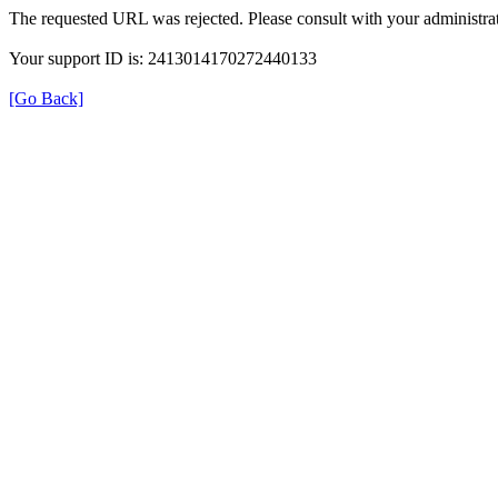
The requested URL was rejected. Please consult with your administrat
Your support ID is: 2413014170272440133
[Go Back]