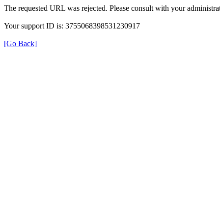
The requested URL was rejected. Please consult with your administrat
Your support ID is: 3755068398531230917
[Go Back]