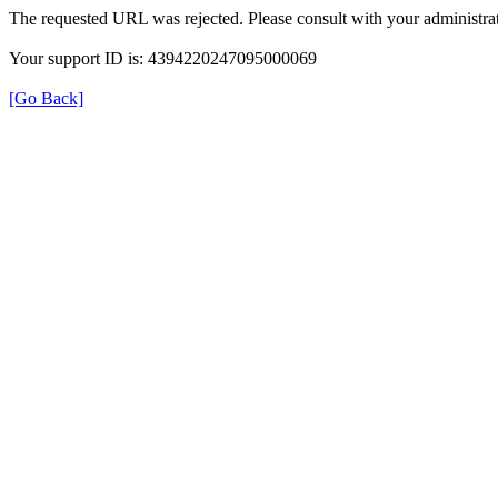
The requested URL was rejected. Please consult with your administrat
Your support ID is: 4394220247095000069
[Go Back]