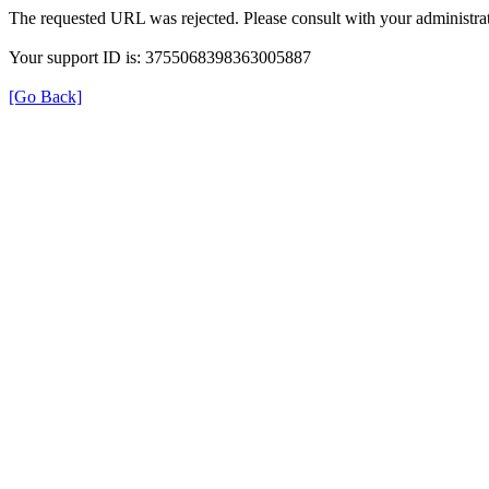
The requested URL was rejected. Please consult with your administrat
Your support ID is: 3755068398363005887
[Go Back]